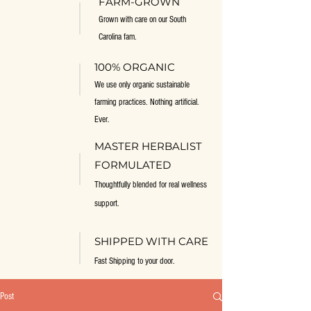
FARM-GROWN
Grown with care on our South
Carolina fam.
100% ORGANIC
We use only organic sustainable
farming practices. Nothing artificial.
Ever.
MASTER HERBALIST
FORMULATED
Thoughtfully blended for real wellness
support.
SHIPPED WITH CARE
Fast Shipping to your door.
Post