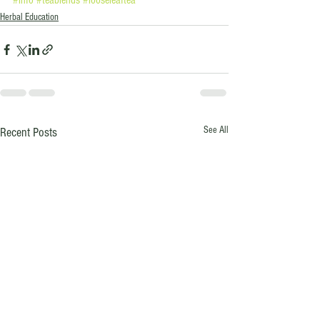
#info
#teablends
#looseleaftea
Herbal Education
See All
Recent Posts