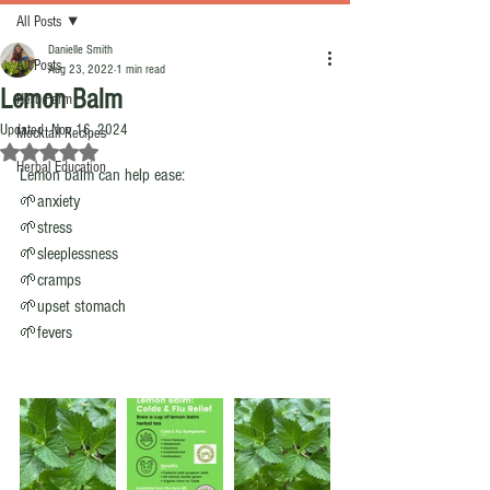
All Posts
Danielle Smith
All Posts
Aug 23, 2022
1 min read
Lemon Balm
Herb Farm
Updated:
Nov 16, 2024
Mocktail Recipes
Rated NaN out of 5 stars.
Herbal Education
Lemon balm can help ease:
🌱anxiety
🌱stress
🌱sleeplessness 
🌱cramps 
🌱upset stomach 
🌱fevers