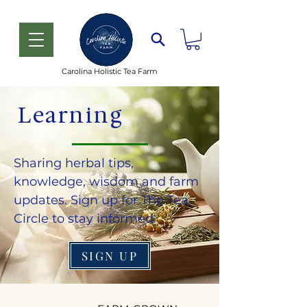
Carolina Holistic Tea Farm
Learning
Sharing herbal tips,
knowledge, wisdom and farm
updates. Sign up for The Tea
Circle to stay informed.
SIGN UP