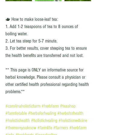
🫖 How to make loose-leaf tea: 
1. Add 1-2 teaspoons of tea to 8 ounces of 
boiling water.
2. Let tea steep for 5-7 minute.
3. For better results, cover steeping tea to ensure 
the health benefits are transferred and not lost. 
** This page is ONLY an informative source for 
herbal knowledge. Please consult a physician or 
other certified health professional regarding health 
problems.**
#carolinaholisticfarm
#herbfarm
#teashop
#farmtotable
#herbsforhealing
#herbsforhealth
#holistichealth
#holistichealing
#holisticmedicine
#themoreyouknow
#farmlife
#farmers
#herbfarm