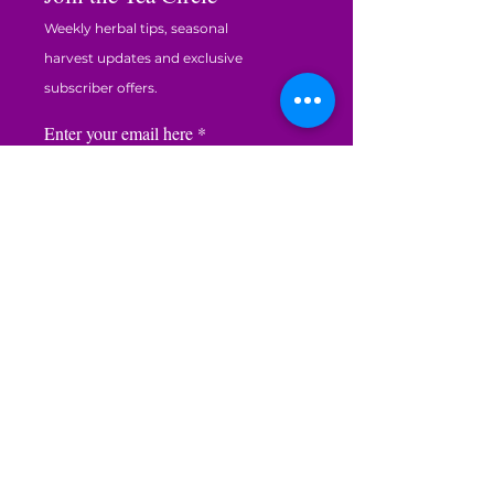
Weekly herbal tips, seasonal
harvest updates and exclusive
subscriber offers.
Enter your email here
JOIN THE CIRCLE