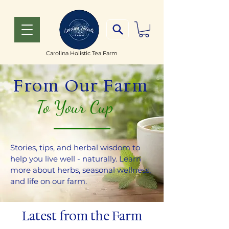
Carolina Holistic Tea Farm
From Our Farm
To Your Cup
Stories, tips, and herbal wisdom to
help you live well - naturally. Learn
more about herbs, seasonal wellness,
and life on our farm.
Latest from the Farm