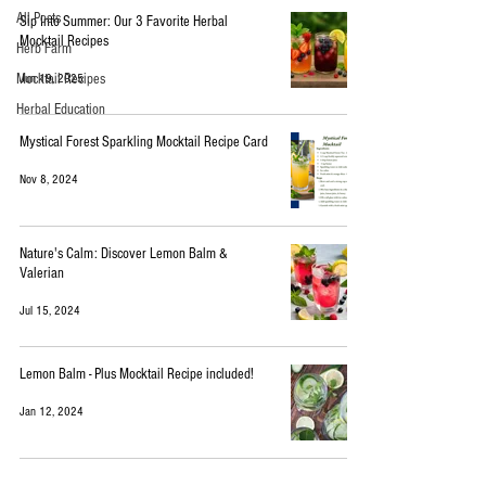
All Posts
Sip Into Summer: Our 3 Favorite Herbal
Mocktail Recipes
Herb Farm
Mocktail Recipes
Jun 19, 2025
Herbal Education
Mystical Forest Sparkling Mocktail Recipe Card
Nov 8, 2024
Nature's Calm: Discover Lemon Balm &
Valerian
Jul 15, 2024
Lemon Balm - Plus Mocktail Recipe included!
Jan 12, 2024