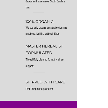
Grown with care on our South Carolina
fam.
100% ORGANIC
We use only organic sustainable farming
practices. Nothing artificial. Ever.
MASTER HERBALIST
FORMULATED
Thoughtfully blended for real wellness
support.
SHIPPED WITH CARE
Fast Shipping to your door.