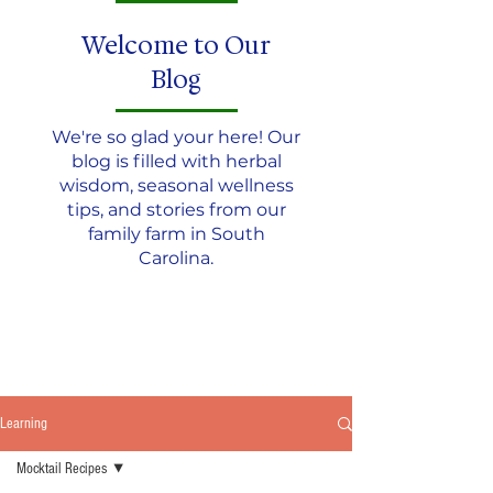
Welcome to Our
Blog
We're so glad your here! Our
blog is filled with herbal
wisdom, seasonal wellness
tips, and stories from our
family farm in South
Carolina.
JOIN THE TEA CIRCLE
Learning
Mocktail Recipes