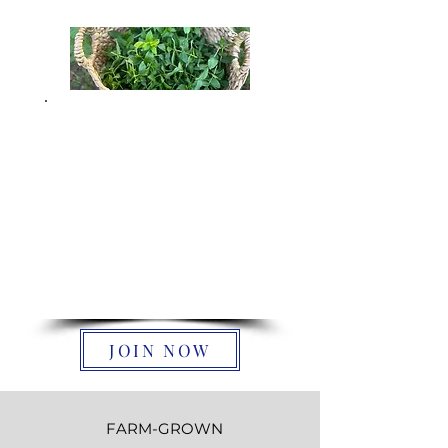
Join The Tea
Circle
We're so glad your here! Our
blog is filled with herbal
wisdom, seasonal wellness
tips, and stories from our
family farm in South Carolina.
JOIN NOW
FARM-GROWN