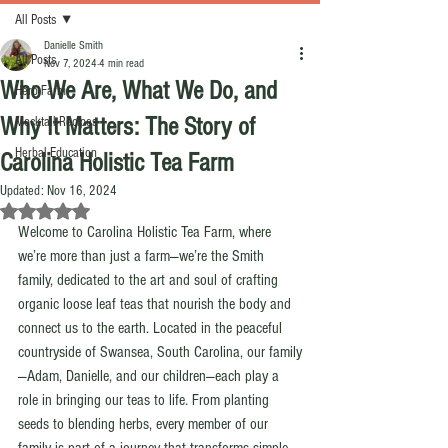
All Posts
Danielle Smith
All Posts
Nov 7, 2024
4 min read
Who We Are, What We Do, and
Herb Farm
Why It Matters: The Story of
Mocktail Recipes
Herbal Education
Carolina Holistic Tea Farm
Updated:
Nov 16, 2024
Rated NaN out of 5 stars.
Welcome to Carolina Holistic Tea Farm, where 
we’re more than just a farm—we’re the Smith 
family, dedicated to the art and soul of crafting 
organic loose leaf teas that nourish the body and 
connect us to the earth. Located in the peaceful 
countryside of Swansea, South Carolina, our family
—Adam, Danielle, and our children—each play a 
role in bringing our teas to life. From planting 
seeds to blending herbs, every member of our 