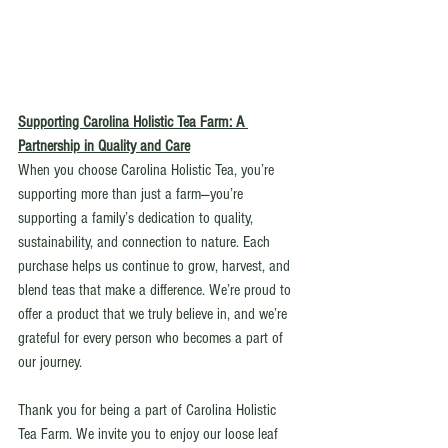
Supporting Carolina Holistic Tea Farm: A 
Partnership in Quality and Care
When you choose Carolina Holistic Tea, you’re 
supporting more than just a farm—you’re 
supporting a family’s dedication to quality, 
sustainability, and connection to nature. Each 
purchase helps us continue to grow, harvest, and 
blend teas that make a difference. We’re proud to 
offer a product that we truly believe in, and we’re 
grateful for every person who becomes a part of 
our journey.
Thank you for being a part of Carolina Holistic 
Tea Farm. We invite you to enjoy our loose leaf 