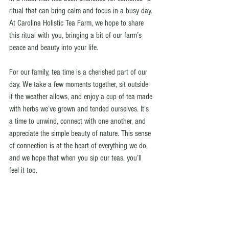
ritual that can bring calm and focus in a busy day. 
At Carolina Holistic Tea Farm, we hope to share 
this ritual with you, bringing a bit of our farm’s 
peace and beauty into your life.
For our family, tea time is a cherished part of our 
day. We take a few moments together, sit outside 
if the weather allows, and enjoy a cup of tea made 
with herbs we’ve grown and tended ourselves. It’s 
a time to unwind, connect with one another, and 
appreciate the simple beauty of nature. This sense 
of connection is at the heart of everything we do, 
and we hope that when you sip our teas, you’ll 
feel it too.