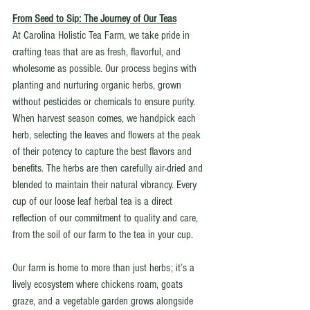
From Seed to Sip: The Journey of Our Teas
At Carolina Holistic Tea Farm, we take pride in 
crafting teas that are as fresh, flavorful, and 
wholesome as possible. Our process begins with 
planting and nurturing organic herbs, grown 
without pesticides or chemicals to ensure purity. 
When harvest season comes, we handpick each 
herb, selecting the leaves and flowers at the peak 
of their potency to capture the best flavors and 
benefits. The herbs are then carefully air-dried and 
blended to maintain their natural vibrancy. Every 
cup of our loose leaf herbal tea is a direct 
reflection of our commitment to quality and care, 
from the soil of our farm to the tea in your cup.
Our farm is home to more than just herbs; it’s a 
lively ecosystem where chickens roam, goats 
graze, and a vegetable garden grows alongside 