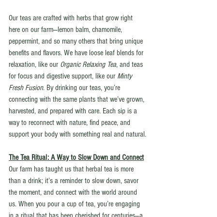
Our teas are crafted with herbs that grow right 
here on our farm—lemon balm, chamomile, 
peppermint, and so many others that bring unique 
benefits and flavors. We have loose leaf blends for 
relaxation, like our 
Organic Relaxing Tea
, and teas 
for focus and digestive support, like our 
Minty 
Fresh Fusion
. By drinking our teas, you’re 
connecting with the same plants that we’ve grown, 
harvested, and prepared with care. Each sip is a 
way to reconnect with nature, find peace, and 
support your body with something real and natural.
The Tea Ritual: A Way to Slow Down and Connect
Our farm has taught us that herbal tea is more 
than a drink; it’s a reminder to slow down, savor 
the moment, and connect with the world around 
us. When you pour a cup of tea, you’re engaging 
in a ritual that has been cherished for centuries—a 