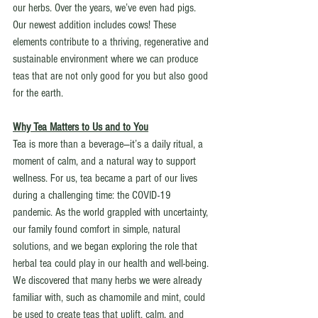
our herbs. Over the years, we’ve even had pigs. 
Our newest addition includes cows! These 
elements contribute to a thriving, regenerative and 
sustainable environment where we can produce 
teas that are not only good for you but also good 
for the earth.
Why Tea Matters to Us and to You
Tea is more than a beverage—it’s a daily ritual, a 
moment of calm, and a natural way to support 
wellness. For us, tea became a part of our lives 
during a challenging time: the COVID-19 
pandemic. As the world grappled with uncertainty, 
our family found comfort in simple, natural 
solutions, and we began exploring the role that 
herbal tea could play in our health and well-being. 
We discovered that many herbs we were already 
familiar with, such as chamomile and mint, could 
be used to create teas that uplift, calm, and 