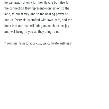
herbal teas, not only for their flavors but also for 
the connection they represent—connection to the 
land, to our family, and to the healing power of 
nature. Every sip is crafted with love, care, and the 
hope that our teas will bring as much peace, joy, 
and well-being to you as they bring to us.
“From our farm to your cup, we cultivate wellness”