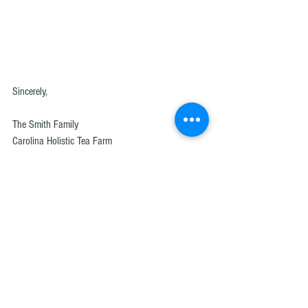
Sincerely,
The Smith Family 
Carolina Holistic Tea Farm
Swansea, SC
Herbal tea
Loose leaf tea
Herbal tea manufacture
Herbal tea blend
Carolina Holistic Tea Farm
Who are we
Why buy from us
Herb Farm