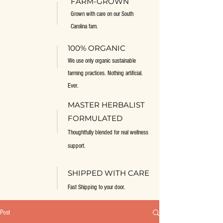
FARM-GROWN
Grown with care on our South
Carolina fam.
100% ORGANIC
We use only organic sustainable
farming practices. Nothing artificial.
Ever.
MASTER HERBALIST
FORMULATED
Thoughtfully blended for real wellness
support.
SHIPPED WITH CARE
Fast Shipping to your door.
Post