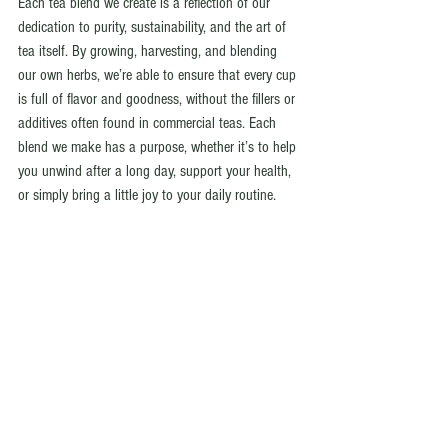
Each tea blend we create is a reflection of our 
dedication to purity, sustainability, and the art of 
tea itself. By growing, harvesting, and blending 
our own herbs, we’re able to ensure that every cup 
is full of flavor and goodness, without the fillers or 
additives often found in commercial teas. Each 
blend we make has a purpose, whether it’s to help 
you unwind after a long day, support your health, 
or simply bring a little joy to your daily routine.