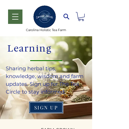
Carolina Holistic Tea Farm
Learning
Sharing herbal tips,
knowledge, wisdom and farm
updates. Sign up for The Tea
Circle to stay informed.
SIGN UP