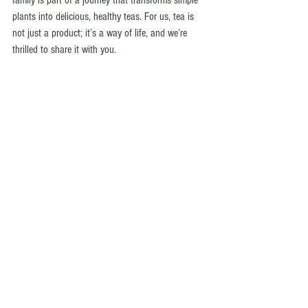
family is part of a journey that transforms simple 
plants into delicious, healthy teas. For us, tea is 
not just a product; it’s a way of life, and we’re 
thrilled to share it with you.