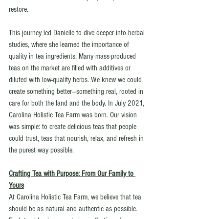
restore.
This journey led Danielle to dive deeper into herbal 
studies, where she learned the importance of 
quality in tea ingredients. Many mass-produced 
teas on the market are filled with additives or 
diluted with low-quality herbs. We knew we could 
create something better—something real, rooted in 
care for both the land and the body. In July 2021, 
Carolina Holistic Tea Farm was born. Our vision 
was simple: to create delicious teas that people 
could trust, teas that nourish, relax, and refresh in 
the purest way possible.
Crafting Tea with Purpose: From Our Family to 
Yours
At Carolina Holistic Tea Farm, we believe that tea 
should be as natural and authentic as possible. 