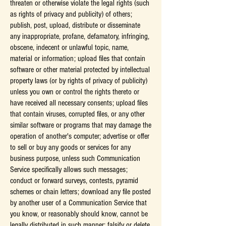
threaten or otherwise violate the legal rights (such
as rights of privacy and publicity) of others;
publish, post, upload, distribute or disseminate
any inappropriate, profane, defamatory, infringing,
obscene, indecent or unlawful topic, name,
material or information; upload files that contain
software or other material protected by intellectual
property laws (or by rights of privacy of publicity)
unless you own or control the rights thereto or
have received all necessary consents; upload files
that contain viruses, corrupted files, or any other
similar software or programs that may damage the
operation of another's computer; advertise or offer
to sell or buy any goods or services for any
business purpose, unless such Communication
Service specifically allows such messages;
conduct or forward surveys, contests, pyramid
schemes or chain letters; download any file posted
by another user of a Communication Service that
you know, or reasonably should know, cannot be
legally distributed in such manner; falsify or delete