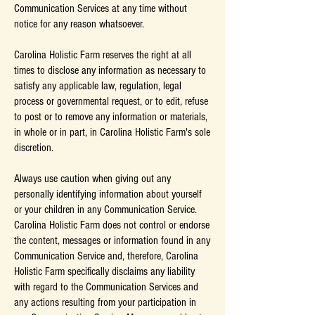
Communication Services at any time without
notice for any reason whatsoever.
Carolina Holistic Farm reserves the right at all
times to disclose any information as necessary to
satisfy any applicable law, regulation, legal
process or governmental request, or to edit, refuse
to post or to remove any information or materials,
in whole or in part, in Carolina Holistic Farm's sole
discretion.
Always use caution when giving out any
personally identifying information about yourself
or your children in any Communication Service.
Carolina Holistic Farm does not control or endorse
the content, messages or information found in any
Communication Service and, therefore, Carolina
Holistic Farm specifically disclaims any liability
with regard to the Communication Services and
any actions resulting from your participation in