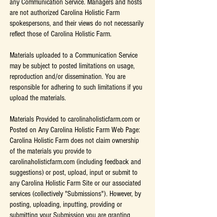
any Communication Service. Managers and hosts
are not authorized Carolina Holistic Farm
spokespersons, and their views do not necessarily
reflect those of Carolina Holistic Farm.
Materials uploaded to a Communication Service
may be subject to posted limitations on usage,
reproduction and/or dissemination. You are
responsible for adhering to such limitations if you
upload the materials.
Materials Provided to carolinaholisticfarm.com or
Posted on Any Carolina Holistic Farm Web Page:
Carolina Holistic Farm does not claim ownership
of the materials you provide to
carolinaholisticfarm.com (including feedback and
suggestions) or post, upload, input or submit to
any Carolina Holistic Farm Site or our associated
services (collectively "Submissions"). However, by
posting, uploading, inputting, providing or
submitting your Submission you are granting