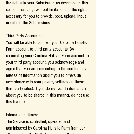
the rights to your Submission as described in this
section including, without limitation, all the rights
necessary for you to provide, post, upload, input
or submit the Submissions.
Third Party Accounts:
You will be able to connect your Carolina Holistic
Farm account to third party accounts. By
connecting your Carolina Holistic Farm account to
your third party account, you acknowledge and
agree that you are consenting to the continuous
release of information about you to others (in
accordance with your privacy settings on those
third party sites). If you do not want information
about you to be shared in this manner, do not use
this feature.
International Users:
The Service is controlled, operated and
administered by Carolina Holistic Farm from our