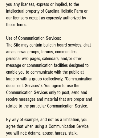
you any licenses, express or implied, to the
intellectual property of Carolina Holistic Farm or
our licensors except as expressly authorized by
these Terms.
Use of Communication Services:
The Site may contain bulletin board services, chat
areas, news groups, forums, communities,
personal web pages, calendars, and/or other
message or communication facilities designed to
enable you to communicate with the public at
large or with a group (collectively, "Communication
document. Services"). You agree to use the
Communication Services only to post, send and
receive messages and material that are proper and
related to the particular Communication Service.
By way of example, and not as a limitation, you
agree that when using a Communication Service,
you will not: defame, abuse, harass, stalk,