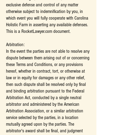
exclusive defense and control of any matter
otherwise subject to indemnification by you, in
which event you will fully cooperate with Carolina
Holistic Farm in asserting any available defenses.
This is a RocketLawyer.com document.
Arbitration:
In the event the parties are not able to resolve any
dispute between them arising out of or concerning
these Terms and Conditions, or any provisions
hereof, whether in contract, tort, or otherwise at
law or in equity for damages or any other relief,
then such dispute shall be resolved only by final
and binding arbitration pursuant to the Federal
Arbitration Act, conducted by a single neutral
arbitrator and administered by the American
Arbitration Association, or a similar arbitration
service selected by the parties, in a location
mutually agreed upon by the parties. The
arbitrator's award shall be final, and judgment