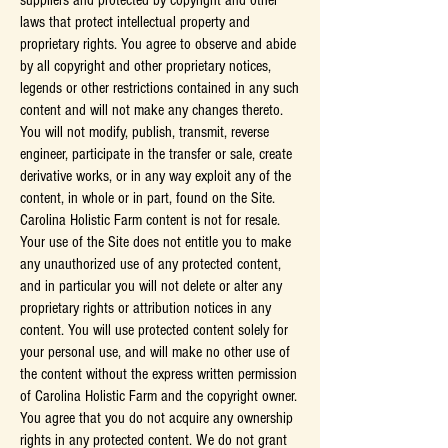
suppliers and protected by copyright and other
laws that protect intellectual property and
proprietary rights. You agree to observe and abide
by all copyright and other proprietary notices,
legends or other restrictions contained in any such
content and will not make any changes thereto.
You will not modify, publish, transmit, reverse
engineer, participate in the transfer or sale, create
derivative works, or in any way exploit any of the
content, in whole or in part, found on the Site.
Carolina Holistic Farm content is not for resale.
Your use of the Site does not entitle you to make
any unauthorized use of any protected content,
and in particular you will not delete or alter any
proprietary rights or attribution notices in any
content. You will use protected content solely for
your personal use, and will make no other use of
the content without the express written permission
of Carolina Holistic Farm and the copyright owner.
You agree that you do not acquire any ownership
rights in any protected content. We do not grant