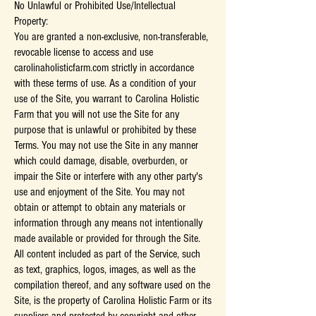
No Unlawful or Prohibited Use/Intellectual
Property:
You are granted a non-exclusive, non-transferable,
revocable license to access and use
carolinaholisticfarm.com strictly in accordance
with these terms of use. As a condition of your
use of the Site, you warrant to Carolina Holistic
Farm that you will not use the Site for any
purpose that is unlawful or prohibited by these
Terms. You may not use the Site in any manner
which could damage, disable, overburden, or
impair the Site or interfere with any other party's
use and enjoyment of the Site. You may not
obtain or attempt to obtain any materials or
information through any means not intentionally
made available or provided for through the Site.
All content included as part of the Service, such
as text, graphics, logos, images, as well as the
compilation thereof, and any software used on the
Site, is the property of Carolina Holistic Farm or its