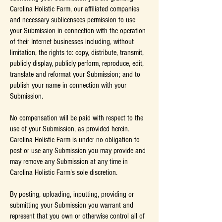
Carolina Holistic Farm, our affiliated companies
and necessary sublicensees permission to use
your Submission in connection with the operation
of their Internet businesses including, without
limitation, the rights to: copy, distribute, transmit,
publicly display, publicly perform, reproduce, edit,
translate and reformat your Submission; and to
publish your name in connection with your
Submission.
No compensation will be paid with respect to the
use of your Submission, as provided herein.
Carolina Holistic Farm is under no obligation to
post or use any Submission you may provide and
may remove any Submission at any time in
Carolina Holistic Farm's sole discretion.
By posting, uploading, inputting, providing or
submitting your Submission you warrant and
represent that you own or otherwise control all of