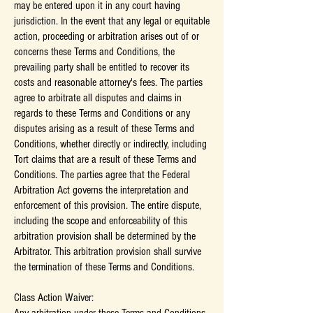
may be entered upon it in any court having
jurisdiction. In the event that any legal or equitable
action, proceeding or arbitration arises out of or
concerns these Terms and Conditions, the
prevailing party shall be entitled to recover its
costs and reasonable attorney's fees. The parties
agree to arbitrate all disputes and claims in
regards to these Terms and Conditions or any
disputes arising as a result of these Terms and
Conditions, whether directly or indirectly, including
Tort claims that are a result of these Terms and
Conditions. The parties agree that the Federal
Arbitration Act governs the interpretation and
enforcement of this provision. The entire dispute,
including the scope and enforceability of this
arbitration provision shall be determined by the
Arbitrator. This arbitration provision shall survive
the termination of these Terms and Conditions.
Class Action Waiver: