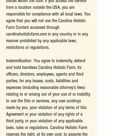
offices within the USA. If you access the Service
from a location outside the USA, you are
responsible for compliance with all local laws. You
agree that you will not use the Carolina Holistic
Farm Content accessed through
carolinaholisticfarm.com in any country or in any
manner prohibited by any applicable laws,
restrictions or regulations.
Indemnification: You agree to indemnify, defend
and hold harmless Carolina Holistic Farm, its
officers, directors, employees, agents and third
parties, for any losses, costs, liabilities and
expenses (including reasonable attorney's fees)
relating to or arising out of your use of or inability
to use the Site or services, any user postings
made by you, your violation of any terms of this
Agreement or your violation of any rights of a
third party, or your violation of any applicable
laws, rules or regulations. Carolina Holistic Farm
reserves the right, at its own cost, to assume the