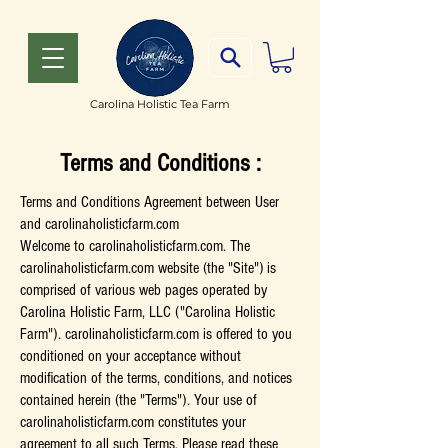
Carolina Holistic Tea Farm
Terms and Conditions :
Terms and Conditions Agreement between User
and carolinaholisticfarm.com
Welcome to carolinaholisticfarm.com. The
carolinaholisticfarm.com website (the "Site") is
comprised of various web pages operated by
Carolina Holistic Farm, LLC ("Carolina Holistic
Farm"). carolinaholisticfarm.com is offered to you
conditioned on your acceptance without
modification of the terms, conditions, and notices
contained herein (the "Terms"). Your use of
carolinaholisticfarm.com constitutes your
agreement to all such Terms. Please read these