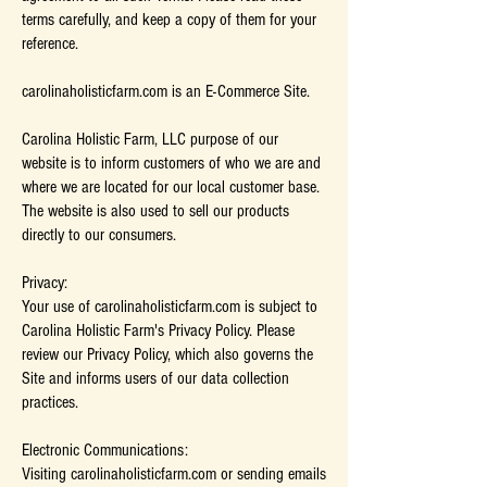
terms carefully, and keep a copy of them for your
reference.
carolinaholisticfarm.com is an E-Commerce Site.
Carolina Holistic Farm, LLC purpose of our
website is to inform customers of who we are and
where we are located for our local customer base.
The website is also used to sell our products
directly to our consumers.
Privacy:
Your use of carolinaholisticfarm.com is subject to
Carolina Holistic Farm's Privacy Policy. Please
review our Privacy Policy, which also governs the
Site and informs users of our data collection
practices.
Electronic Communications:
Visiting carolinaholisticfarm.com or sending emails