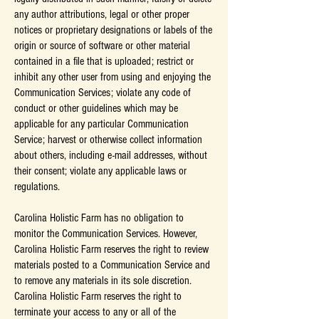
any author attributions, legal or other proper
notices or proprietary designations or labels of the
origin or source of software or other material
contained in a file that is uploaded; restrict or
inhibit any other user from using and enjoying the
Communication Services; violate any code of
conduct or other guidelines which may be
applicable for any particular Communication
Service; harvest or otherwise collect information
about others, including e-mail addresses, without
their consent; violate any applicable laws or
regulations.
Carolina Holistic Farm has no obligation to
monitor the Communication Services. However,
Carolina Holistic Farm reserves the right to review
materials posted to a Communication Service and
to remove any materials in its sole discretion.
Carolina Holistic Farm reserves the right to
terminate your access to any or all of the