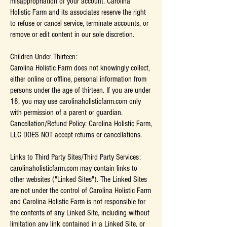
misappropriation of your account. Carolina
Holistic Farm and its associates reserve the right
to refuse or cancel service, terminate accounts, or
remove or edit content in our sole discretion.
Children Under Thirteen:
Carolina Holistic Farm does not knowingly collect,
either online or offline, personal information from
persons under the age of thirteen. If you are under
18, you may use carolinaholisticfarm.com only
with permission of a parent or guardian.
Cancellation/Refund Policy: Carolina Holistic Farm,
LLC DOES NOT accept returns or cancellations.
Links to Third Party Sites/Third Party Services:
carolinaholisticfarm.com may contain links to
other websites ("Linked Sites"). The Linked Sites
are not under the control of Carolina Holistic Farm
and Carolina Holistic Farm is not responsible for
the contents of any Linked Site, including without
limitation any link contained in a Linked Site, or