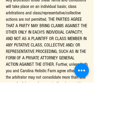
Any arbitration under these Terms and Conditions
will take place on an individual basis; class
arbitrations and class/representative/collective
actions are not permitted. THE PARTIES AGREE
THAT A PARTY MAY BRING CLAIMS AGAINST THE
OTHER ONLY IN EACH'S INDIVIDUAL CAPACITY,
AND NOT AS A PLAINTIFF OR CLASS MEMBER IN
ANY PUTATIVE CLASS, COLLECTIVE AND/ OR
REPRESENTATIVE PROCEEDING, SUCH AS IN THE
FORM OF A PRIVATE ATTORNEY GENERAL
ACTION AGAINST THE OTHER. Further, unless both
you and Carolina Holistic Farm agree otherwise,
the arbitrator may not consolidate more than one
person's claims, and may not otherwise preside
over any form of a representative or class
proceeding.
Liability Disclaimer:
THE INFORMATION, SOFTWARE, PRODUCTS, AND
SERVICES INCLUDED IN OR AVAILABLE THROUGH
THE SITE MAY INCLUDE INACCURACIES OR