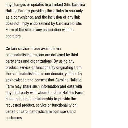
any changes or updates to a Linked Site. Carolina
Holistic Farm is providing these links to you only
as a convenience, and the inclusion of any link
does not imply endorsement by Carolina Holistic
Farm of the site or any association with its
operators.
Certain services made available via
carolinaholisticfarm.com are delivered by third
party sites and organizations. By using any
product, service or functionality originating from
the carolinaholisticfarm.com domain, you hereby
acknowledge and consent that Carolina Holistic
Farm may share such information and data with
any third party with whom Carolina Holistic Farm
has a contractual relationship to provide the
requested product, service or functionality on
behalf of carolinaholisticfarm.com users and
customers.