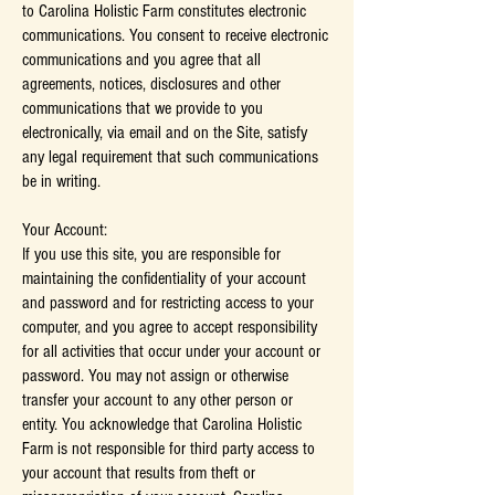
to Carolina Holistic Farm constitutes electronic
communications. You consent to receive electronic
communications and you agree that all
agreements, notices, disclosures and other
communications that we provide to you
electronically, via email and on the Site, satisfy
any legal requirement that such communications
be in writing.
Your Account:
If you use this site, you are responsible for
maintaining the confidentiality of your account
and password and for restricting access to your
computer, and you agree to accept responsibility
for all activities that occur under your account or
password. You may not assign or otherwise
transfer your account to any other person or
entity. You acknowledge that Carolina Holistic
Farm is not responsible for third party access to
your account that results from theft or