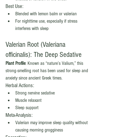
Best Use:
Blended with lemon balm or valerian
For nighttime use, especially if stress 
interferes with sleep
Valerian Root (Valeriana 
officinalis): The Deep Sedative
Plant Profile
: Known as “nature’s Valium,” this 
strong-smelling root has been used for sleep and 
anxiety since ancient Greek times.
Herbal Actions:
Strong nervine sedative
Muscle relaxant
Sleep support
Meta-Analysis:
Valerian may improve sleep quality without 
causing morning grogginess