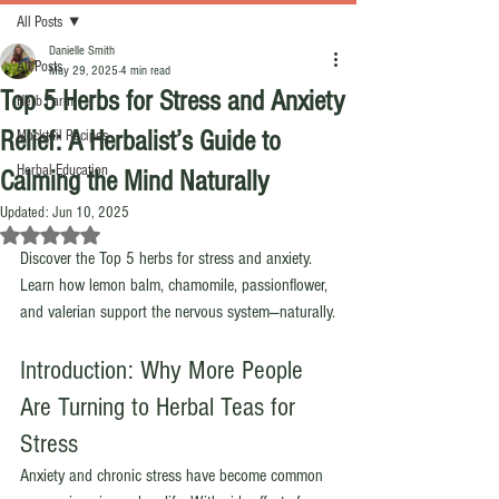
All Posts
Danielle Smith
All Posts
May 29, 2025
4 min read
Top 5 Herbs for Stress and Anxiety
Herb Farm
Relief: A Herbalist’s Guide to
Mocktail Recipes
Herbal Education
Calming the Mind Naturally
Updated:
Jun 10, 2025
Rated NaN out of 5 stars.
Discover the Top 5 herbs for stress and anxiety. 
Learn how lemon balm, chamomile, passionflower, 
and valerian support the nervous system—naturally.
Introduction: Why More People 
Are Turning to Herbal Teas for 
Stress
Anxiety and chronic stress have become common 