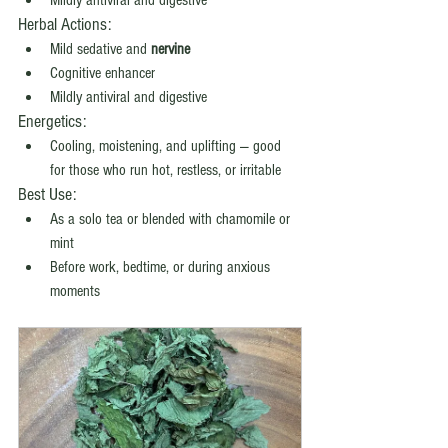
Mildly antiviral and digestive
Herbal Actions:
Mild sedative and 
nervine
Cognitive enhancer
Mildly antiviral and digestive
Energetics:
Cooling, moistening, and uplifting — good 
for those who run hot, restless, or irritable
Best Use:
As a solo tea or blended with chamomile or 
mint
Before work, bedtime, or during anxious 
moments