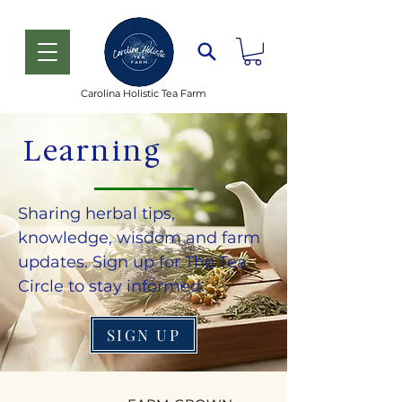
Carolina Holistic Tea Farm
Learning
Sharing herbal tips,
knowledge, wisdom and farm
updates. Sign up for The Tea
Circle to stay informed.
SIGN UP