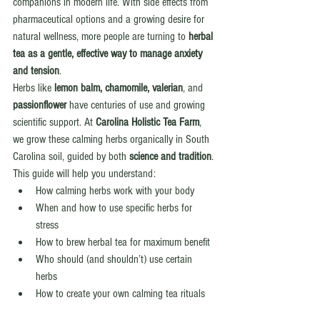
companions in modern life. With side effects from 
pharmaceutical options and a growing desire for 
natural wellness, more people are turning to 
herbal 
tea as a gentle, effective way to manage anxiety 
and tension
.
Herbs like 
lemon balm, chamomile, valerian
, and 
passionflower
 have centuries of use and growing 
scientific support. At 
Carolina Holistic Tea Farm
, 
we grow these calming herbs organically in South 
Carolina soil, guided by both 
science and tradition
.
This guide will help you understand:
How calming herbs work with your body
When and how to use specific herbs for 
stress
How to brew herbal tea for maximum benefit
Who should (and shouldn’t) use certain 
herbs
How to create your own calming tea rituals