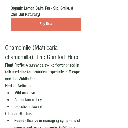
Organic Lemon Balm Tea - Sip, Smile, & 
Chill Out Naturally!
Buy Now
Chamomile (Matricaria 
chamomilla): The Comfort Herb
Plant Profile
: A sunny daisy-like flower prized in 
folk medicine for centuries, especially in Europe 
and the Middle East.
Herbal Actions:
Mild sedative
Anti-inflammatory
Digestive relaxant
Clinical Studies:
Found effective in managing symptoms of 
generalized anxiety disorder (GAD) in a 