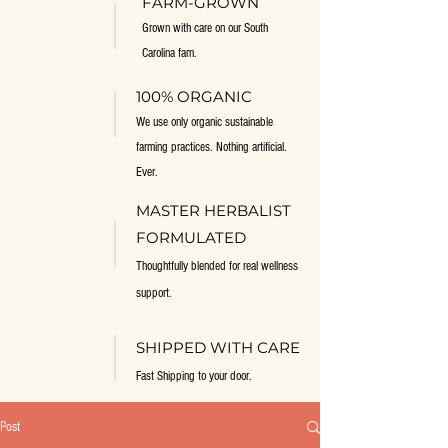
FARM-GROWN
Grown with care on our South
Carolina fam.
100% ORGANIC
We use only organic sustainable
farming practices. Nothing artificial.
Ever.
MASTER HERBALIST
FORMULATED
Thoughtfully blended for real wellness
support.
SHIPPED WITH CARE
Fast Shipping to your door.
Post