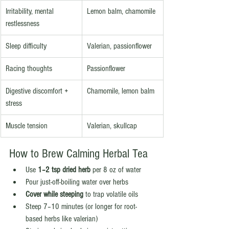
Irritability, mental 
Lemon balm, chamomile
restlessness
Sleep difficulty
Valerian, passionflower
Racing thoughts
Passionflower
Digestive discomfort + 
Chamomile, lemon balm
stress
Muscle tension
Valerian, skullcap
How to Brew Calming Herbal Tea
Use 
1–2 tsp dried herb
 per 8 oz of water
Pour just-off-boiling water over herbs
Cover while steeping
 to trap volatile oils
Steep 7–10 minutes (or longer for root-
based herbs like valerian)