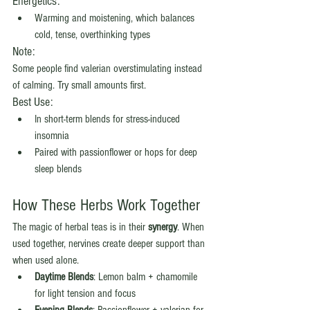
Energetics:
Warming and moistening, which balances 
cold, tense, overthinking types
Note:
Some people find valerian overstimulating instead 
of calming. Try small amounts first.
Best Use:
In short-term blends for stress-induced 
insomnia
Paired with passionflower or hops for deep 
sleep blends
How These Herbs Work Together
The magic of herbal teas is in their 
synergy
. When 
used together, nervines create deeper support than 
when used alone.
Daytime Blends
: Lemon balm + chamomile 
for light tension and focus