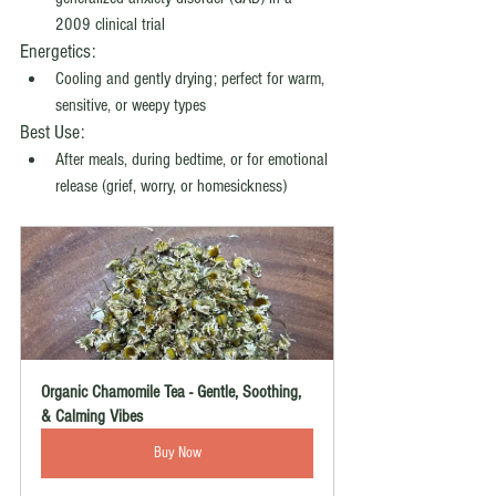
2009 clinical trial
Energetics:
Cooling and gently drying; perfect for warm, 
sensitive, or weepy types
Best Use:
After meals, during bedtime, or for emotional 
release (grief, worry, or homesickness)
Organic Chamomile Tea - Gentle, Soothing, 
& Calming Vibes
Buy Now