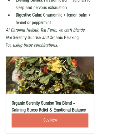
Evening Blends
: Passionflower + valerian for 
sleep and nervous exhaustion
Digestive Calm
: Chamomile + lemon balm + 
fennel or peppermint
At Carolina Holistic Tea Farm, we craft blends 
like
 Serenity Sunrise 
and
 Organic Relaxing 
Tea 
using these combinations.
Organic Serenity Sunrise Tea Blend – 
Calming Stress Relief & Emotional Balance
Buy Now