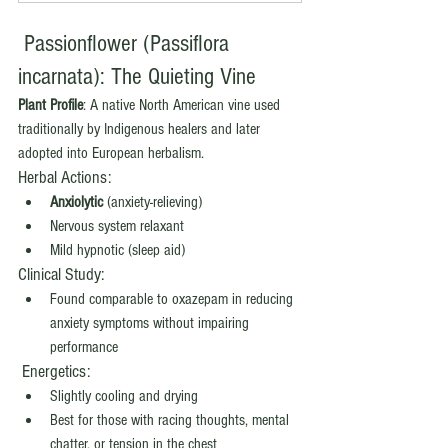
 Passionflower (Passiflora 
incarnata): The Quieting Vine
Plant Profile
: A native North American vine used 
traditionally by Indigenous healers and later 
adopted into European herbalism.
Herbal Actions:
Anxiolytic
 (anxiety-relieving)
Nervous system relaxant
Mild hypnotic (sleep aid)
Clinical Study:
Found comparable to oxazepam in reducing 
anxiety symptoms without impairing 
performance
 Energetics:
Slightly cooling and drying
Best for those with racing thoughts, mental 
chatter, or tension in the chest