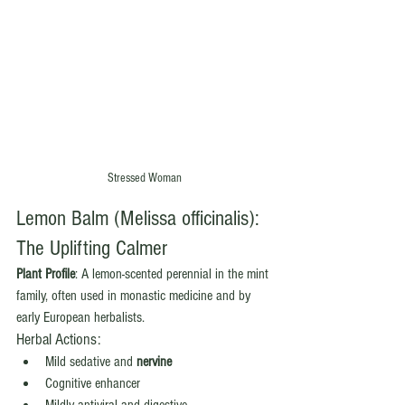
Stressed Woman
Lemon Balm (Melissa officinalis): 
The Uplifting Calmer
Plant Profile
: A lemon-scented perennial in the mint 
family, often used in monastic medicine and by 
early European herbalists.
Herbal Actions:
Mild sedative and 
nervine
Cognitive enhancer