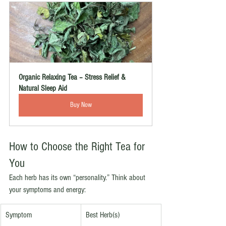
Organic Relaxing Tea – Stress Relief & 
Natural Sleep Aid
Buy Now
How to Choose the Right Tea for 
You
Each herb has its own “personality.” Think about 
your symptoms and energy:
Symptom
Best Herb(s)