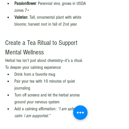
Passionflower
: Perennial vine, grows in USDA 
zones 7+
Valerian
: Tall, ornamental plant with white 
blooms; harvest root in fall of 2nd year
Create a Tea Ritual to Support 
Mental Wellness
Herbal tea isn’t just about chemistry—it’s a ritual. 
To deepen your calming experience:
Drink from a favorite mug
Pair your tea with 10 minutes of quiet 
journaling
Turn off screens and let the herbal aroma 
ground your nervous system
Add a calming affirmation: 
“I am safe. I am 
calm. I am supported.”