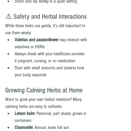
Strain and sip slowly in a quiet setting
⚠️ Safety and Herbal Interactions
While these herbs are gentle, it’s still important to 
use them wisely:
Valerian and passionflower
 may interact with 
sedatives or SSRIs
Always check with your healthcare provider 
if pregnant, nursing, or on medication
Start with small amounts and observe how 
your body responds
Growing Calming Herbs at Home
Want to grow your own herbal medicine? Many 
calming herbs are easy to cultivate:
Lemon balm
: Perennial, part shade, grows in 
containers
Chamomile
: Annual, loves full sun