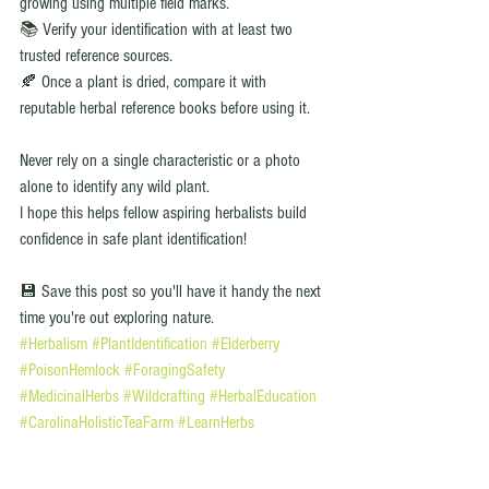
growing using multiple field marks.
📚 Verify your identification with at least two 
trusted reference sources.
🍂 Once a plant is dried, compare it with 
reputable herbal reference books before using it.
Never rely on a single characteristic or a photo 
alone to identify any wild plant.
I hope this helps fellow aspiring herbalists build 
confidence in safe plant identification!
💾 Save this post so you'll have it handy the next 
time you're out exploring nature.
#Herbalism
#PlantIdentification
#Elderberry
#PoisonHemlock
#ForagingSafety
#MedicinalHerbs
#Wildcrafting
#HerbalEducation
#CarolinaHolisticTeaFarm
#LearnHerbs