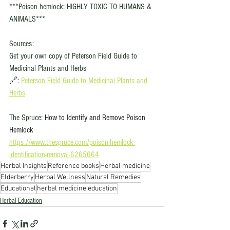
***Poison hemlock: HIGHLY TOXIC TO HUMANS & 
ANIMALS***
Sources: 
Get your own copy of Peterson Field Guide to 
Medicinal Plants and Herbs 
🔗: 
Peterson Field Guide to Medicinal Plants and 
Herbs
The Spruce: 
How to Identify and Remove Poison 
Hemlock
https://www.thespruce.com/poison-hemlock-
identification-removal-6265664
Herbal Insights
Reference books
Herbal medicine
Elderberry
Herbal Wellness
Natural Remedies
Educational
herbal medicine education
Herbal Education