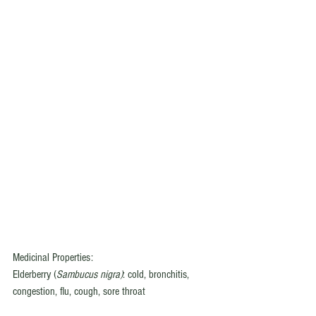
Medicinal Properties:
Elderberry (
Sambucus nigra)
: cold, bronchitis, 
congestion, flu, cough, sore throat