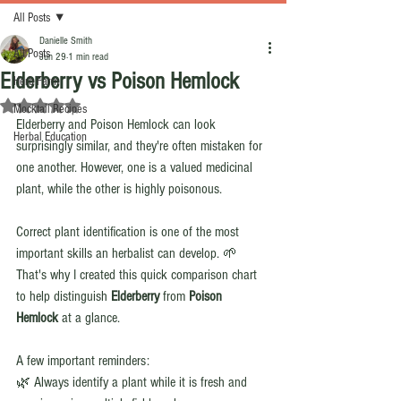
All Posts
Danielle Smith
All Posts
Jun 29
1 min read
Elderberry vs Poison Hemlock
Herb Farm
Rated NaN out of 5 stars.
Mocktail Recipes
Elderberry and Poison Hemlock can look 
Herbal Education
surprisingly similar, and they're often mistaken for 
one another. However, one is a valued medicinal 
plant, while the other is highly poisonous.
Correct plant identification is one of the most 
important skills an herbalist can develop. 🌱 
That's why I created this quick comparison chart 
to help distinguish 
Elderberry
 from 
Poison 
Hemlock
 at a glance.
A few important reminders:
🌿 Always identify a plant while it is fresh and 