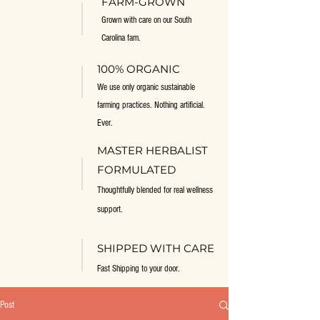
FARM-GROWN
Grown with care on our South
Carolina fam.
100% ORGANIC
We use only organic sustainable
farming practices. Nothing artificial.
Ever.
MASTER HERBALIST
FORMULATED
Thoughtfully blended for real wellness
support.
SHIPPED WITH CARE
Fast Shipping to your door.
Post