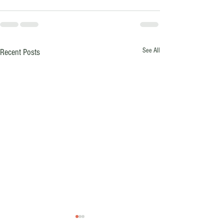
See All
Recent Posts