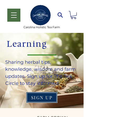
Carolina Holistic Tea Farm
Learning
Sharing herbal tips,
knowledge, wisdom and farm
updates. Sign up for The Tea
Circle to stay informed.
SIGN UP