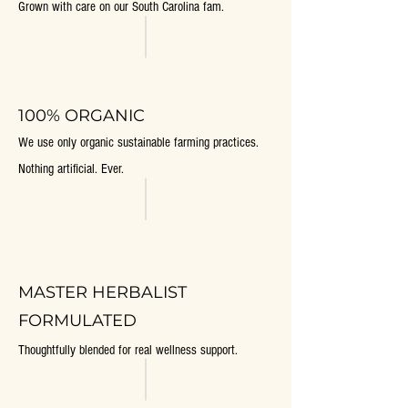
Grown with care on our South Carolina fam.
100% ORGANIC
We use only organic sustainable farming practices.
Nothing artificial. Ever.
MASTER HERBALIST
FORMULATED
Thoughtfully blended for real wellness support.