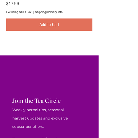
Price
$17.99
Excluding Sales Tax
|
Shipping/delivery info
Add to Cart
Join the Tea Circle
Weekly herbal tips, seasonal
harvest updates and exclusive
subscriber offers.