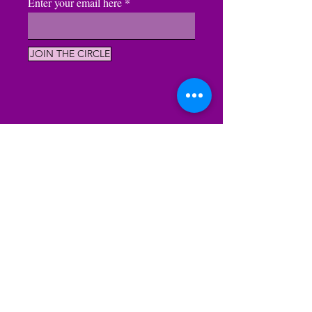
Enter your email here
JOIN THE CIRCLE