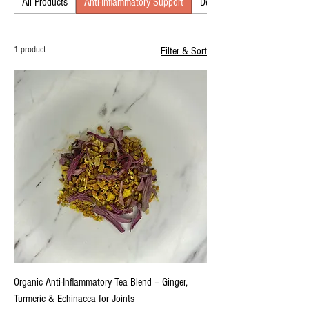
All Products
Anti-Inflammatory Support
Detox & Cleansing
wellness.
1 product
Filter & Sort
Organic Anti-Inflammatory Tea Blend – Ginger,
Turmeric & Echinacea for Joints