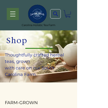
Carolina Holistic Tea Farm
Shop
Thoughtfully crafted herbal
teas, grown
with care on our South
Carolina Farm.
FARM-GROWN