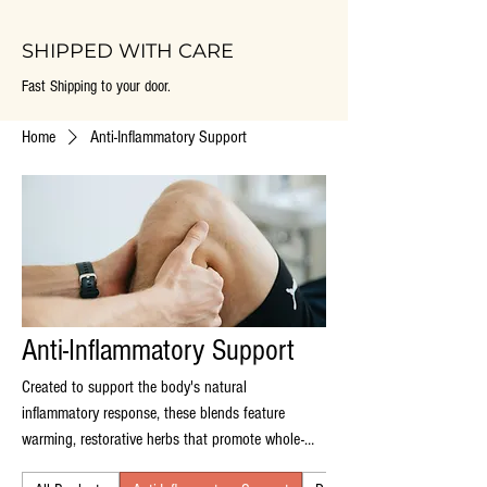
SHIPPED WITH CARE
Fast Shipping to your door.
Home
Anti-Inflammatory Support
Anti-Inflammatory Support
Created to support the body's natural
inflammatory response, these blends feature
warming, restorative herbs that promote whole-
body balance, joint comfort, and long term