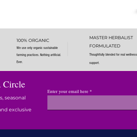
MASTER HERBALIST
100% ORGANIC
FORMULATED
We use only organic sustainable
Thoughtfully blended for real wellness
farming practices. Nothing artificial.
Ever.
support.
 Circle
Enter your email here
s, seasonal
and exclusive