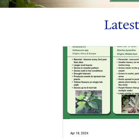
Lates
Apr 18, 2024