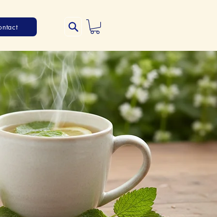
ontact