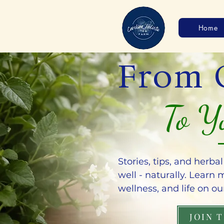
Home
From 
To Y
Stories, tips, and herba
well - naturally. Learn
wellness, and life on ou
JOIN 