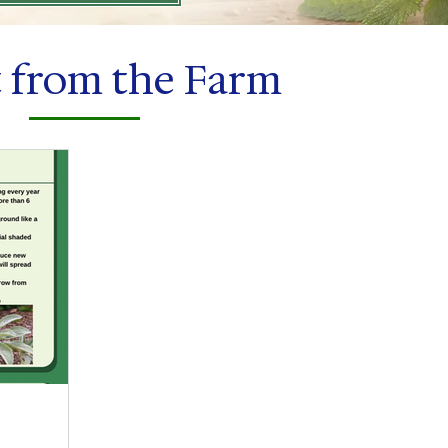
t from the Farm