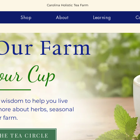
Carolina Holistic Tea Farm
Shop
About
Learning
C
Our Farm
our Cup
l wisdom to help you live
 more about herbs, seasonal
r farm.
THE TEA CIRCLE