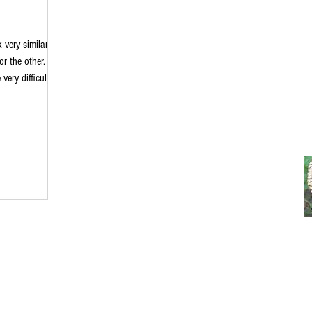
 very similar
r the other.
ery difficult. I
 quick
Ear plants. Hope
e sure to save
linaholisticfarm
lambsear
ties: Mullein: