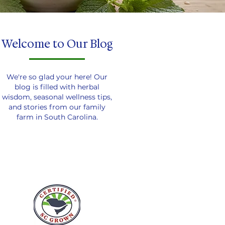
Welcome to Our Blog
We're so glad your here! Our
blog is filled with herbal
wisdom, seasonal wellness tips,
and stories from our family
farm in South Carolina.