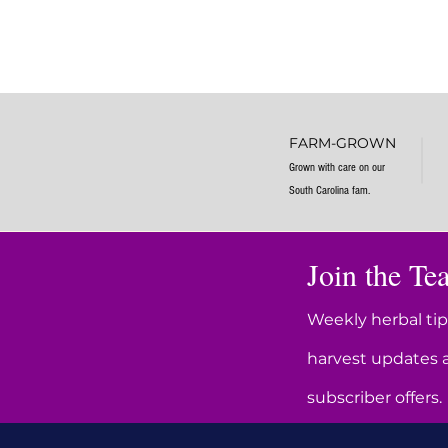
FARM-GROWN
Grown with care on our
South Carolina fam.
Join the Tea
Weekly herbal tip
harvest updates 
subscriber offers.