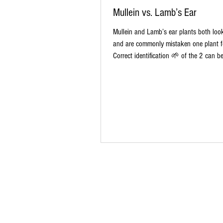
Mullein vs. Lamb’s Ear
Mullein and Lamb’s ear plants both look
and are commonly mistaken one plant fo
Correct identification 🌱 of the 2 can be v
complied this comparison chart 📈 as a
identification guide Mullein vs. Lamb’s 
this helps other aspiring herbalist! (Mak
💾 the picture to reference later.) #caro
#herbfarm #mullein #herbalmedicine #
#comparison #TheTruth Medicinal Proper
co