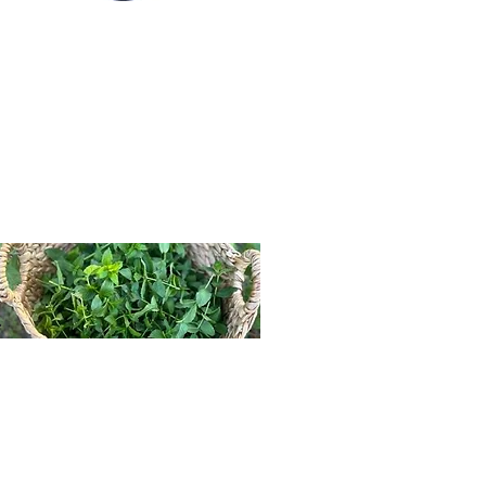
Join The Tea Circle
We're so glad your here! Our
blog is filled with herbal
wisdom, seasonal wellness tips,
and stories from our family