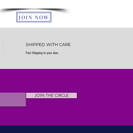
farm in South Carolina.
JOIN NOW
SHIPPED WITH CARE
Fast Shipping to your door.
JOIN THE CIRCLE