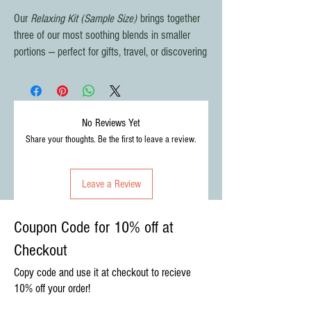
Our
Relaxing Kit (Sample Size)
brings together
three of our most soothing blends in smaller
portions — perfect for gifts, travel, or discovering
your favorite calming cup. Thoughtfully paired
with sweet and aromatic touches, it’s a
complete relaxation ritual in one package.
No Reviews Yet
What’s Inside:
Share your thoughts. Be the first to leave a review.
🌿
Organic Relaxing Tea
– crafted with
lemon balm & valerian for deep relaxation.
Leave a Review
🌸
Serenity Sunrise Tea
– a floral,
comforting blend with chamomile and
passionflower.
Coupon Code for 10% off at
💜
Headache Relief Tea
– lemon balm,
Checkout
feverfew, and lavender to ease everyday
tension.
Copy code and use it at checkout to recieve
🌾
Lavender Sachet
– calming
10% off your order!
aromatherapy from our own lavender