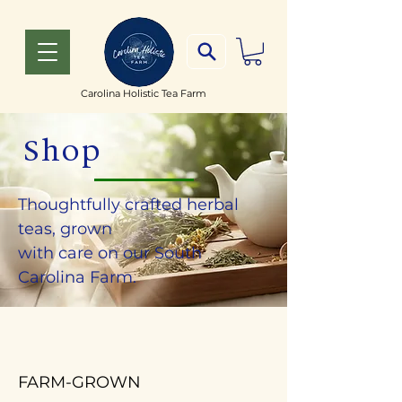
Carolina Holistic Tea Farm
Shop
Thoughtfully crafted herbal
teas, grown
with care on our South
Carolina Farm.
FARM-GROWN