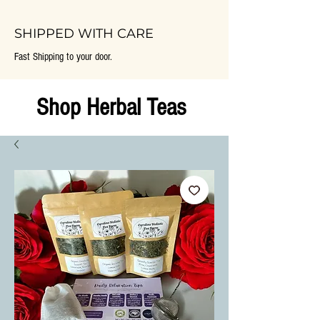
SHIPPED WITH CARE
Fast Shipping to your door.
Shop Herbal Teas