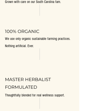
Grown with care on our South Carolina fam.
100% ORGANIC
We use only organic sustainable farming practices.
Nothing artificial. Ever.
MASTER HERBALIST
FORMULATED
Thoughtfully blended for real wellness support.