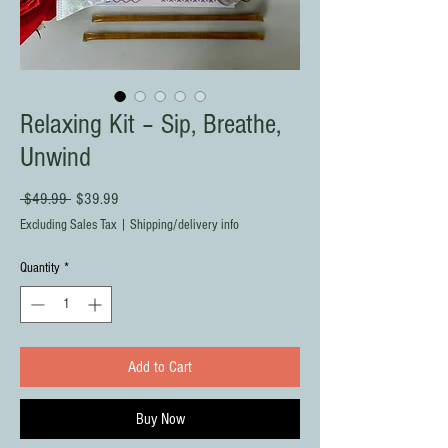
Relaxing Kit – Sip, Breathe,
Unwind
Regular
Sale
 $49.99 
$39.99
Price
Price
Excluding Sales Tax
|
Shipping/delivery info
Quantity
*
Add to Cart
Buy Now