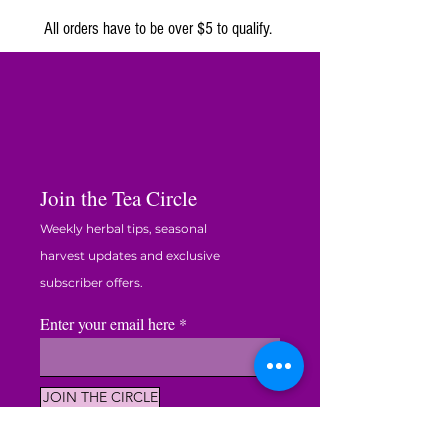
ORGANIC
harvest.
All orders have to be over $5 to qualify.
🍯
Two Honey Sticks
– for a hint of natural
sweetness.
🕊️
Relaxation Tip Card
– five easy ways to
slow down, breathe, and unwind.
✨
Valued at over $51 — yours for just $44.99.
Join the Tea Circle
A peaceful blend of tea, scent, and sweetness
— handcrafted on our family farm in South
Weekly herbal tips, seasonal
Carolina, where relaxation begins in the garden.
harvest updates and exclusive
subscriber offers.
Enter your email here
JOIN THE CIRCLE