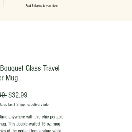
Fast Shipping to your door.
: Bouquet Glass Travel
er Mug
Regular
Sale
99 
$32.99
Price
Price
Sales Tax
|
Shipping/delivery info
time anywhere with this chic portable
mug. This double-walled 16 oz. mug
nks at the perfect temperature while