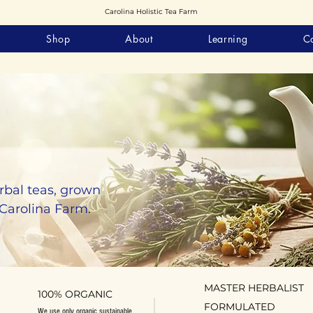
Carolina Holistic Tea Farm
Shop
About
Learning
C
rbal teas, grown
 Carolina Farm.
MASTER HERBALIST
100% ORGANIC
FORMULATED
We use only organic sustainable