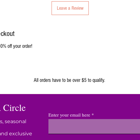
Leave a Review
eckout
0% off your order!
ORGANIC
All orders have to be over $5 to qualify.
 Circle
Enter your email here
s, seasonal
and exclusive