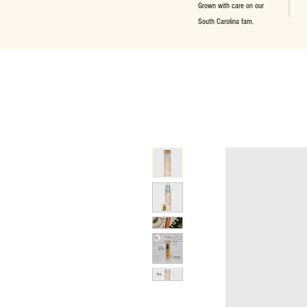
Grown with care on our
South Carolina fam.