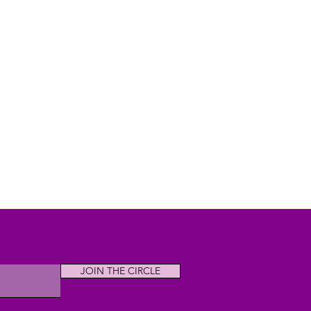
JOIN THE CIRCLE