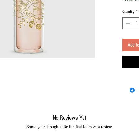
staying c
Quantity
*
Infuser M
infuser fo
Mater
stain
Finish
Add to
Capac
Care
Inclu
Infus
Exter
keeps
No Reviews Yet
Share your thoughts. Be the first to leave a review.