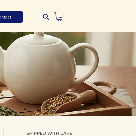
ontact
SHIPPED WITH CARE