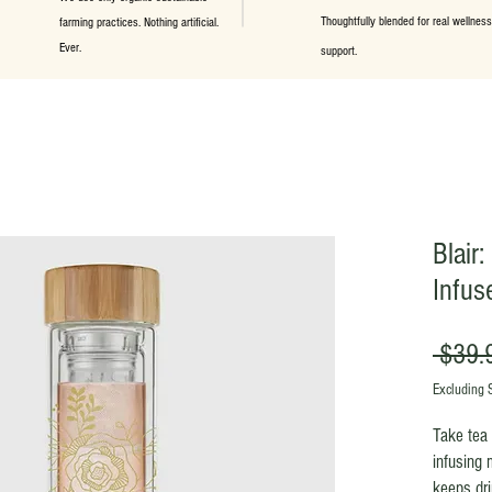
Thoughtfully blended for real wellness
farming practices. Nothing artificial.
Ever.
support.
Blair
Infus
 $39.
Excluding 
Take tea 
infusing 
keeps dri