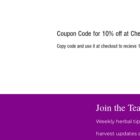
Coupon Code for 10% off at Ch
Copy code and use it at checkout to recieve 1
Join the Tea
Weekly herbal tip
harvest updates 