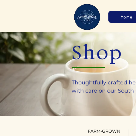
Home
Shop
Thoughtfully crafted he
with care on our South
FARM-GROWN