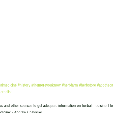
almedicine
#history
#themoreyouknow
#herbfarm
#herbstore
#apotheca
erbalist
oks and other sources to get adequate information on herbal medicine. I lo
dicine" - Andrew Chevallier 