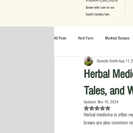
FARM-GROWN
Grown with care on our
South Carolina fam.
All Posts
Herb Farm
Mocktail Recipes
Danielle Smith
Aug 11, 
Herbal Medi
Tales, and 
Updated:
Nov 16, 2024
Rated NaN out of 5 st
Herbal medicine is often r
brews are also common ref