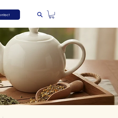
ontact