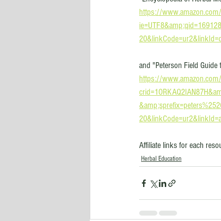
https://www.amazon.com
ie=UTF8&amp;qid=169128
20&linkCode=ur2&linkId
and "Peterson Field Guide 
https://www.amazon.com/
crid=1ORKAQ2IAN87H&amp
&amp;sprefix=peters%25
20&linkCode=ur2&linkId
Affiliate links for each res
Herbal Education