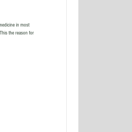
medicine in most 
his the reason for 