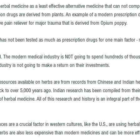
erbal medicine as a least effective alternative medicine that can not com
ion drugs are derived from plants. An example of a modern prescription 
ve pain reliever for major trauma that is derived from Opium poppy. 
 has not been tested as much as prescription drugs for one main factor -
d. The modern medical industry is NOT going to spend hundreds of thous
ndustry is not going to make a return on their investments. 
esources available on herbs are from records from Chinese and Indian he
ck to over 5,000 years ago. Indian research has been compiled from thei
f herbal medicine. All of this research and history is an integral part of 
es are a crucial factor in western cultures, like the U.S., are using herb
 Herbs are also less expensive than modern medicines and can be more effe