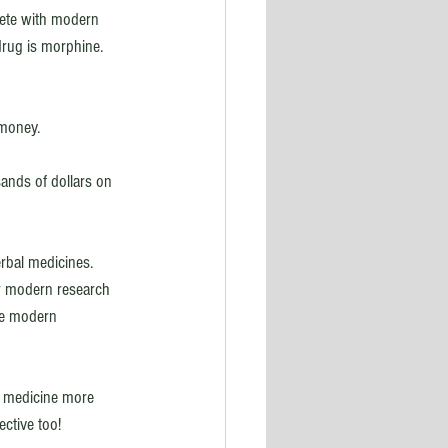
pete with modern 
drug is morphine. 
 money. 
ands of dollars on 
rbal medicines. 
r modern research 
the modern 
al medicine more 
ctive too! 