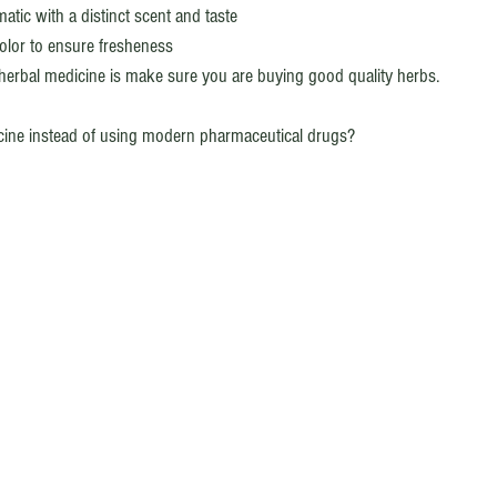
tic with a distinct scent and taste
olor to ensure fresheness 
f herbal medicine is make sure you are buying good quality herbs.
cine instead of using modern pharmaceutical drugs? 