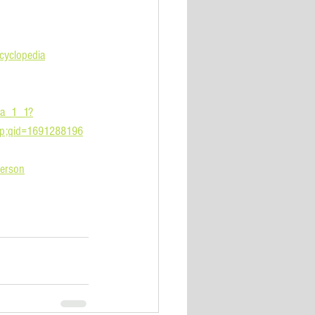
yclopedia
_a_1_1?
mp;qid=1691288196
erson