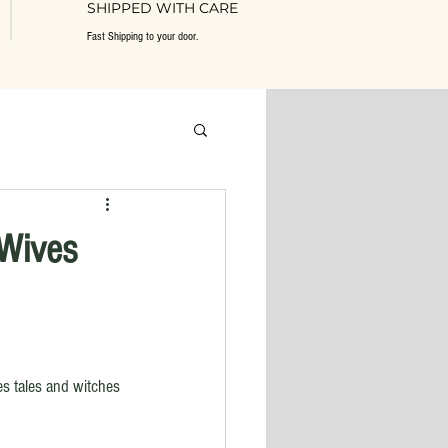
SHIPPED WITH CARE
Fast Shipping to your door.
 Wives
s tales and witches 