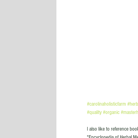
#carolinaholisticfarm
#herb
#quality
#organic
#masterh
I also like to reference bo
"Encyclopedia of Herbal Me