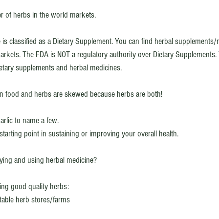
er of herbs in the world markets. 
e is classified as a Dietary Supplement. You can find herbal supplements/
rkets. The FDA is NOT a regulatory authority over Dietary Supplements. T
ietary supplements and herbal medicines. 
n food and herbs are skewed because herbs are both! 
rlic to name a few. 
starting point in sustaining or improving your overall health. 
ing and using herbal medicine?
ing good quality herbs: 
able herb stores/farms