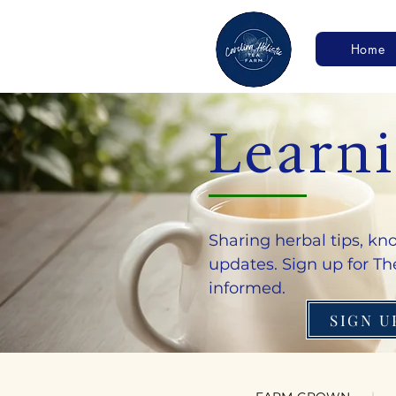
Home
Learn
Sharing herbal tips, k
updates. Sign up for The
informed.
SIGN U