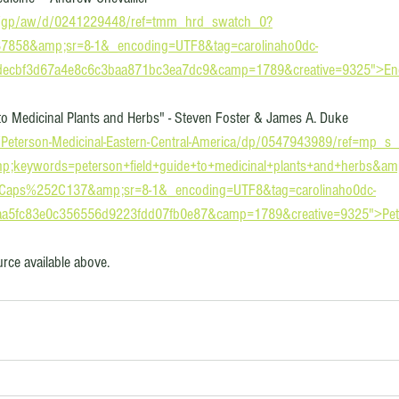
/gp/aw/d/0241229448/ref=tmm_hrd_swatch_0?
7858&amp;sr=8-1&_encoding=UTF8&tag=carolinaho0dc-
=decbf3d67a4e8c6c3baa871bc3ea7dc9&camp=1789&creative=9325">Enc
to Medicinal Plants and Herbs" - Steven Foster & James A. Duke
Peterson-Medicinal-Eastern-Central-America/dp/0547943989/ref=mp_s
;keywords=peterson+field+guide+to+medicinal+plants+and+herbs&a
2Caps%252C137&amp;sr=8-1&_encoding=UTF8&tag=carolinaho0dc-
=aa5fc83e0c356556d9223fdd07fb0e87&camp=1789&creative=9325">Pet
ource available above. 