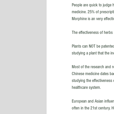
People are quick to judge h
medicine. 25% of prescript
Morphine is an very effecti
The effectiveness of herbs
Plants can NOT be patente
studying a plant that the i
Most of the research and r
Chinese medicine dates ba
studying the effectiveness o
healthcare system. 
European and Asian influenc
often in the 21st century.