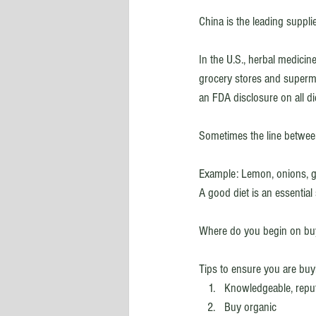
China is the leading suppli
In the U.S., herbal medicin
grocery stores and superma
an FDA disclosure on all d
Sometimes the line betwee
Example: Lemon, onions, ga
A good diet is an essential 
Where do you begin on buy
Tips to ensure you are buy
Knowledgeable, reput
Buy organic