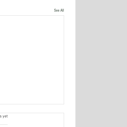
See All
s yet