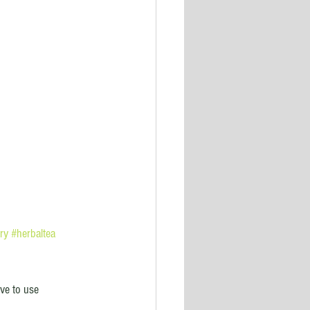
ry
#herbaltea
ve to use 