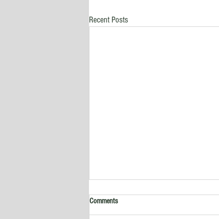
Recent Posts
Comments