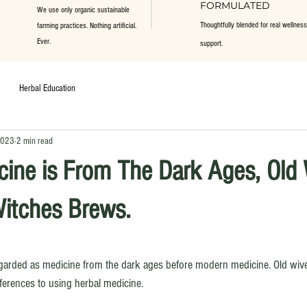
FORMULATED
We use only organic sustainable
Thoughtfully blended for real wellness
farming practices. Nothing artificial.
Ever.
support.
Herbal Education
2023
2 min read
cine is From The Dark Ages, Old
Witches Brews.
ars.
egarded as medicine from the dark ages before modern medicine. Old wive
erences to using herbal medicine.