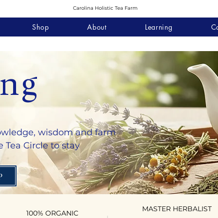
Carolina Holistic Tea Farm
Shop
About
Learning
C
ing
nowledge, wisdom and farm
 Tea Circle to stay
P
MASTER HERBALIST
100% ORGANIC