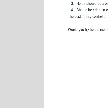
Herbs should be aroma
Should be bright in c
The best quality control o
Would you try herbal medi