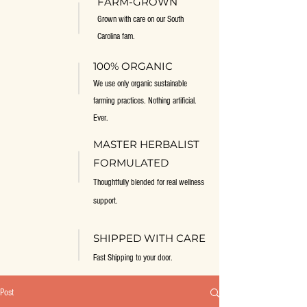
FARM-GROWN
Grown with care on our South
Carolina fam.
100% ORGANIC
We use only organic sustainable
farming practices. Nothing artificial.
Ever.
MASTER HERBALIST
FORMULATED
Thoughtfully blended for real wellness
support.
SHIPPED WITH CARE
Fast Shipping to your door.
Post