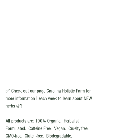
✅ Check out our page Carolina Holistic Farm for 
more information ℹ️ each week to learn about NEW 
herbs 🌿!
All products are: 100% Organic.  Herbalist 
Formulated.  Caffeine-Free.  Vegan.  Cruelty-free.  
GMO-free.  Gluten-free.  Biodegradable.