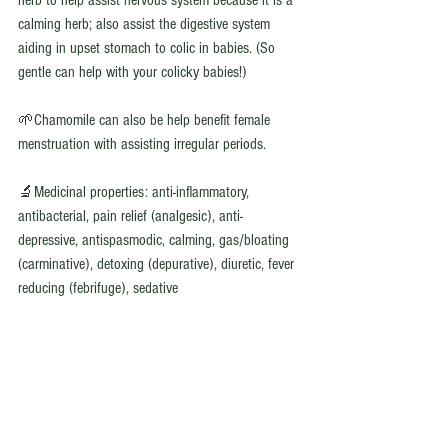
herb to help assist nervous system because it is a 
calming herb; also assist the digestive system 
aiding in upset stomach to colic in babies. (So 
gentle can help with your colicky babies!) 
🌱Chamomile can also be help benefit female 
menstruation with assisting irregular periods. 
🔬Medicinal properties: anti-inflammatory, 
antibacterial, pain relief (analgesic), anti-
depressive, antispasmodic, calming, gas/bloating 
(carminative), detoxing (depurative), diuretic, fever 
reducing (febrifuge), sedative