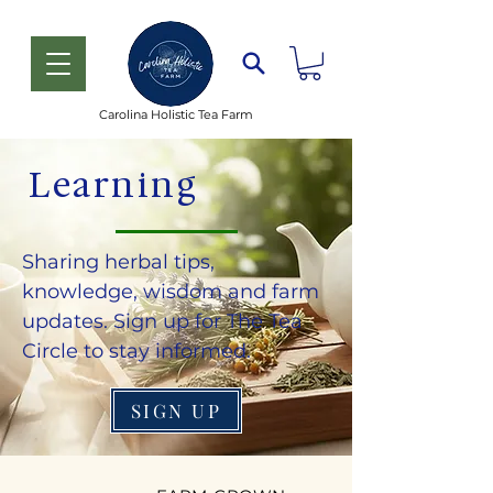
Carolina Holistic Tea Farm
Learning
Sharing herbal tips,
knowledge, wisdom and farm
updates. Sign up for The Tea
Circle to stay informed.
SIGN UP