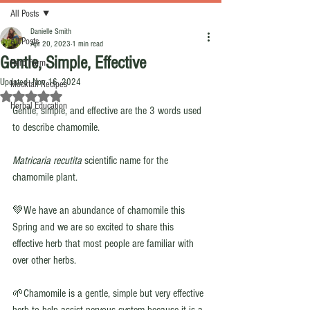
All Posts
Danielle Smith
All Posts
Apr 20, 2023
1 min read
Gentle, Simple, Effective
Herb Farm
Updated:
Nov 16, 2024
Mocktail Recipes
Rated NaN out of 5 stars.
Herbal Education
Gentle, simple, and effective are the 3 words used 
to describe chamomile. 
Matricaria recutita 
scientific name for the 
chamomile plant. 
💚We have an abundance of chamomile this 
Spring and we are so excited to share this 
effective herb that most people are familiar with 
over other herbs. 
🌱Chamomile is a gentle, simple but very effective 