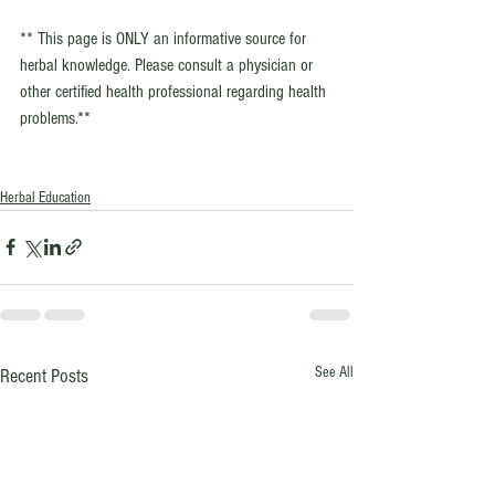
** This page is ONLY an informative source for 
herbal knowledge. Please consult a physician or 
other certified health professional regarding health 
problems.**
Herbal Education
See All
Recent Posts