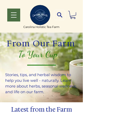
Carolina Holistic Tea Farm
From Our Farm
To Your Cup
Stories, tips, and herbal wisdom to
help you live well - naturally. Learn
more about herbs, seasonal wellness,
and life on our farm.
Latest from the Farm