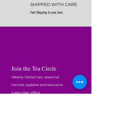
SHIPPED WITH CARE
Fast Shipping to your door.
Join the Tea Circle
Weekly herbal tips, seasonal
harvest updates and exclusive
subscriber offers.
Enter your email here
JOIN THE CIRCLE