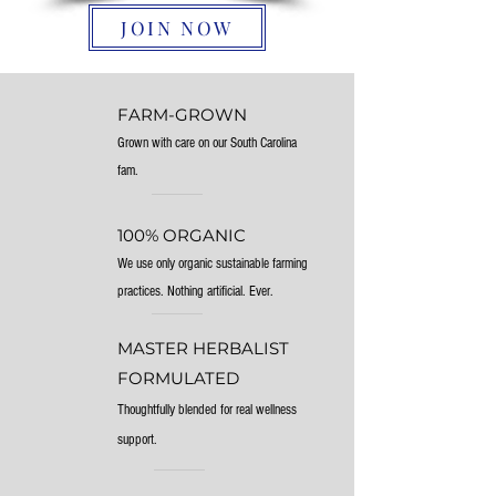
JOIN NOW
FARM-GROWN
Grown with care on our South Carolina
fam.
100% ORGANIC
We use only organic sustainable farming
practices. Nothing artificial. Ever.
MASTER HERBALIST
FORMULATED
Thoughtfully blended for real wellness
support.