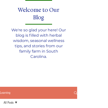
Welcome to Our
Blog
We're so glad your here! Our
blog is filled with herbal
wisdom, seasonal wellness
tips, and stories from our
family farm in South
Carolina.
JOIN THE TEA CIRCLE
Learning
All Posts